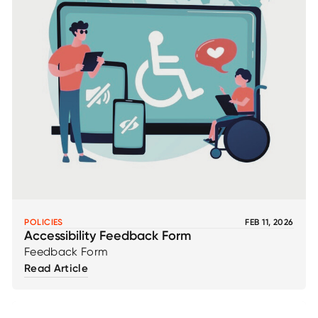
POLICIES
FEB 11, 2026
Accessibility Feedback Form
Feedback Form
Read Article