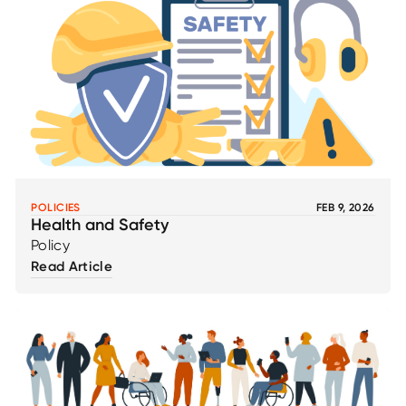
POLICIES
FEB 9, 2026
Health and Safety
Policy
Read Article