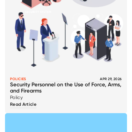
POLICIES
APR 29, 2026
Security Personnel on the Use of Force, Arms,
and Firearms
Policy
Read Article