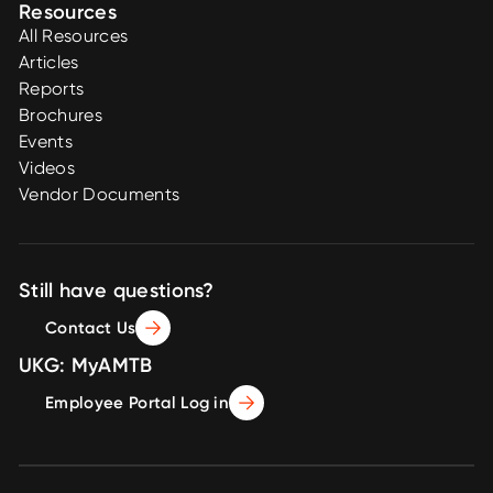
Resources
All Resources
Articles
Reports
Brochures
Events
Videos
Vendor Documents
Still have questions?
Contact Us
UKG: MyAMTB
Employee Portal Log in