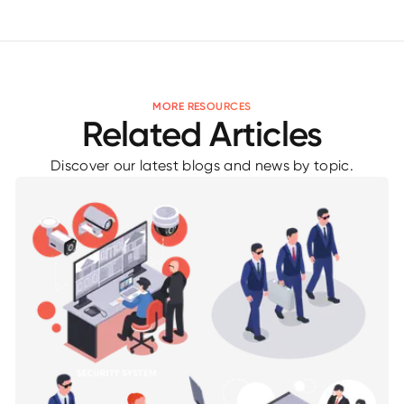
MORE RESOURCES
Related Articles
Discover our latest blogs and news by topic.