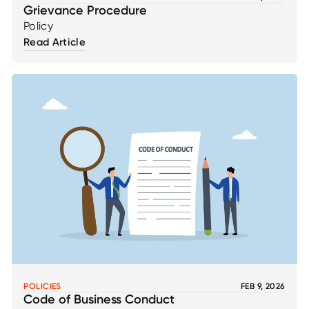
Grievance Procedure
Policy
Read Article
POLICIES
FEB 9, 2026
Code of Business Conduct