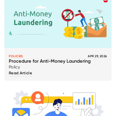
POLICIES
APR 29, 2026
Procedure for Anti-Money Laundering
Policy
Read Article