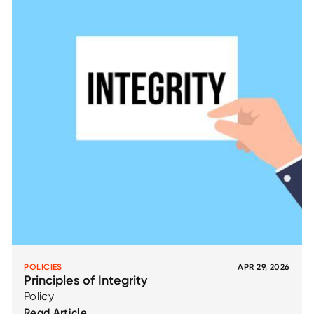
POLICIES
APR 29, 2026
Principles of Integrity
Policy
Read Article