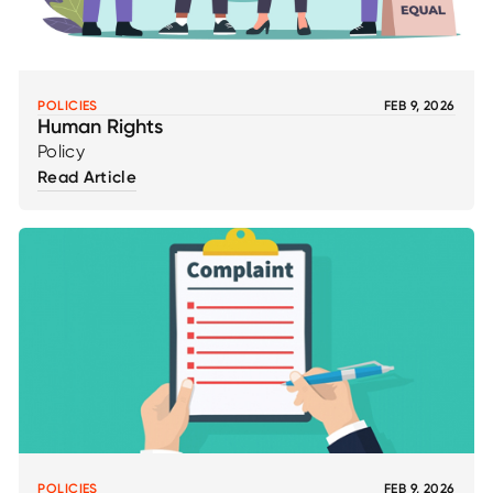
POLICIES
FEB 9, 2026
Human Rights
Policy
Read Article
POLICIES
FEB 9, 2026