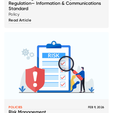
Regulation— Information & Communications
Standard
Policy
Read Article
POLICIES
FEB 9, 2026
Risk Management