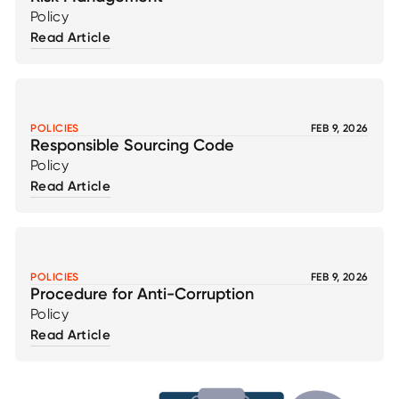
Policy
Read Article
POLICIES
FEB 9, 2026
Responsible Sourcing Code
Policy
Read Article
POLICIES
FEB 9, 2026
Procedure for Anti-Corruption
Policy
Read Article