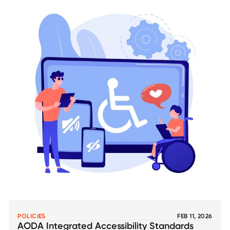
POLICIES
FEB 11, 2026
AODA Integrated Accessibility Standards