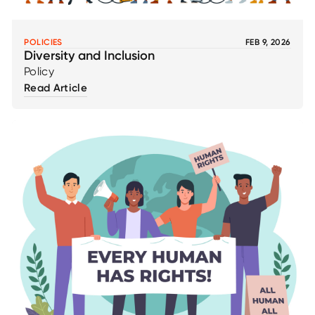
POLICIES
FEB 9, 2026
Diversity and Inclusion
Policy
Read Article