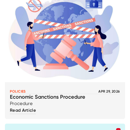
POLICIES
APR 29, 2026
Economic Sanctions Procedure
Procedure
Read Article