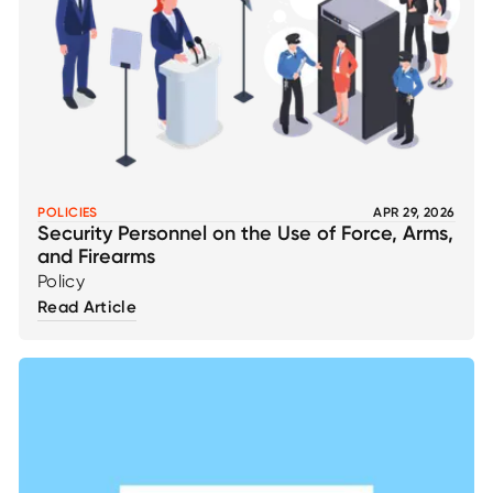
POLICIES
APR 29, 2026
Security Personnel on the Use of Force, Arms,
and Firearms
Policy
Read Article