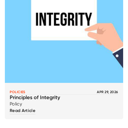
POLICIES
APR 29, 2026
Principles of Integrity
Policy
Read Article