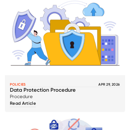
POLICIES
APR 29, 2026
Data Protection Procedure
Procedure
Read Article