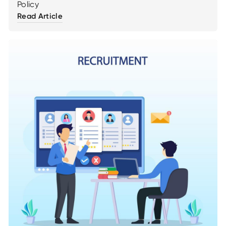
Policy
Read Article