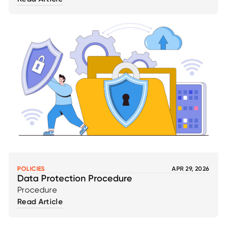
POLICIES
APR 29, 2026
Data Protection Procedure
Procedure
Read Article