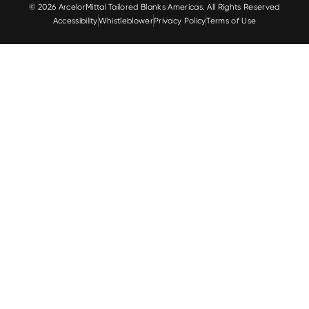
© 2026 ArcelorMittal Tailored Blanks Americas. All Rights Reserved
Accessibility
Whistleblower
Privacy Policy
Terms of Use