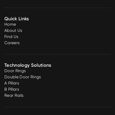
Quick Links
Home
About Us
Find Us
Careers
Technology Solutions
Door Rings
Double Door Rings
A Pillars
B Pillars
Rear Rails