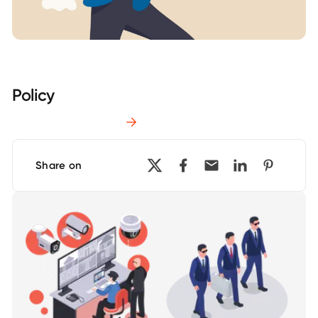
Policy
Download Report
Share on