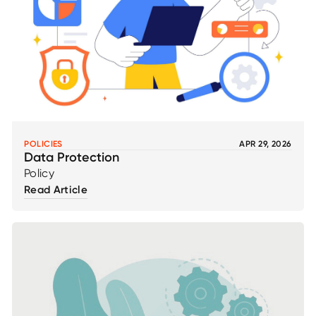
POLICIES
APR 29, 2026
Data Protection
Policy
Read Article