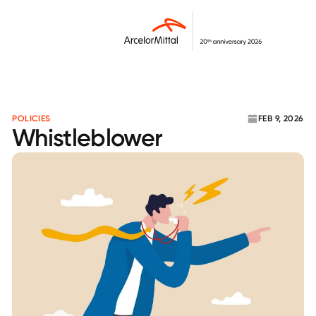
POLICIES
FEB 9, 2026
Whistleblower