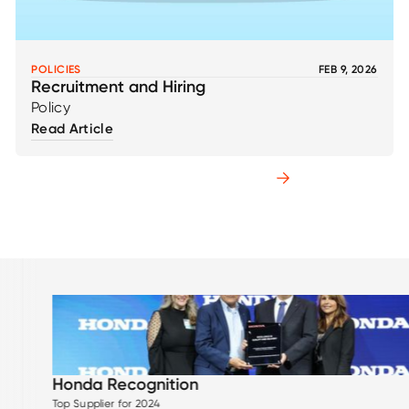
POLICIES
FEB 9, 2026
Recruitment and Hiring
Policy
Read Article
Explore All Resources
tion
ISO 270
ISO 27001 