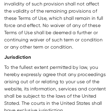
invalidity of such provision shall not affect
the validity of the remaining provisions of
these Terms of Use, which shall remain in full
force and effect. No waiver of any of these
Terms of Use shall be deemed a further or
continuing waiver of such term or condition
or any other term or condition.
Jurisdiction
To the fullest extent permitted by law, you
hereby expressly agree that any proceedings
arising out of or relating to your use of the
website, its information, services and content
shall be subject to the laws of the United
Stated. The courts in the United States shall
have exclusive jurisdiction.