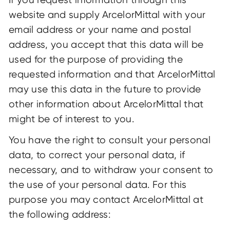
website and supply ArcelorMittal with your
email address or your name and postal
address, you accept that this data will be
used for the purpose of providing the
requested information and that ArcelorMittal
may use this data in the future to provide
other information about ArcelorMittal that
might be of interest to you.
You have the right to consult your personal
data, to correct your personal data, if
necessary, and to withdraw your consent to
the use of your personal data. For this
purpose you may contact ArcelorMittal at
the following address: