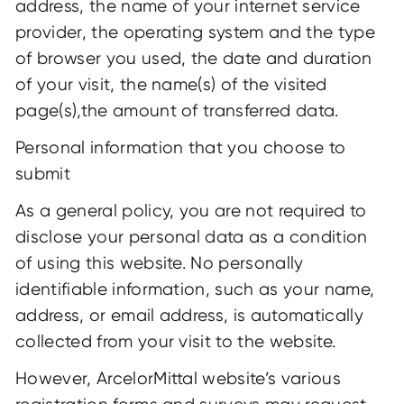
address, the name of your internet service
provider, the operating system and the type
of browser you used, the date and duration
of your visit, the name(s) of the visited
page(s),the amount of transferred data.
Personal information that you choose to
submit
As a general policy, you are not required to
disclose your personal data as a condition
of using this website. No personally
identifiable information, such as your name,
address, or email address, is automatically
collected from your visit to the website.
However, ArcelorMittal website’s various