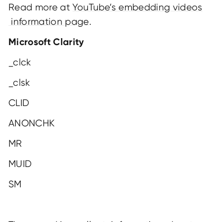
Read more at
YouTube’s embedding videos
information page
.
Microsoft Clarity
_clck
_clsk
CLID
ANONCHK
MR
MUID
SM