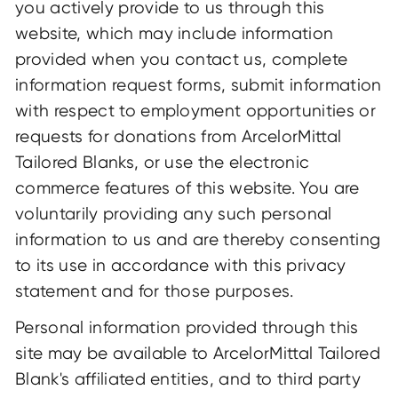
you actively provide to us through this
website, which may include information
provided when you contact us, complete
information request forms, submit information
with respect to employment opportunities or
requests for donations from ArcelorMittal
Tailored Blanks, or use the electronic
commerce features of this website. You are
voluntarily providing any such personal
information to us and are thereby consenting
to its use in accordance with this privacy
statement and for those purposes.
Personal information provided through this
site may be available to ArcelorMittal Tailored
Blank's affiliated entities, and to third party