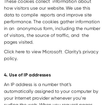
These cookies collect information about
how visitors use our website. We use this
data to compile reports and improve site
performance. The cookies gather information
in an anonymous form, including the number
of visitors, the source of traffic, and the
pages visited.
Click here to view
Microsoft Clarity’s privacy
policy
.
4. Use of IP addresses
An IP address is a number that’s
automatically assigned to your computer by
your Internet provider whenever you’re
surfing the web. When you request pages