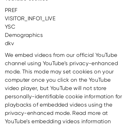
PREF
VISITOR_INFO1_LIVE
YSC
Demographics
dkv
We embed videos from our official YouTube
channel using YouTube’s privacy-enhanced
mode. This mode may set cookies on your
computer once you click on the YouTube
video player, but YouTube will not store
personally-identifiable cookie information for
playbacks of embedded videos using the
privacy-enhanced mode. Read more at
YouTube’s embedding videos information