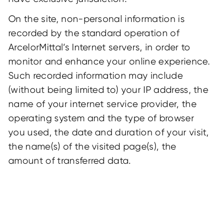
On the site, non-personal information is
recorded by the standard operation of
ArcelorMittal’s Internet servers, in order to
monitor and enhance your online experience.
Such recorded information may include
(without being limited to) your IP address, the
name of your internet service provider, the
operating system and the type of browser
you used, the date and duration of your visit,
the name(s) of the visited page(s), the
amount of transferred data.