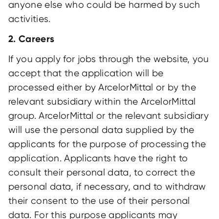
anyone else who could be harmed by such
activities.
2. Careers
If you apply for jobs through the website, you
accept that the application will be
processed either by ArcelorMittal or by the
relevant subsidiary within the ArcelorMittal
group. ArcelorMittal or the relevant subsidiary
will use the personal data supplied by the
applicants for the purpose of processing the
application. Applicants have the right to
consult their personal data, to correct the
personal data, if necessary, and to withdraw
their consent to the use of their personal
data. For this purpose applicants may