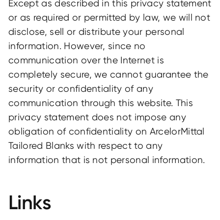
Except as described in this privacy statement
or as required or permitted by law, we will not
disclose, sell or distribute your personal
information. However, since no
communication over the Internet is
completely secure, we cannot guarantee the
security or confidentiality of any
communication through this website. This
privacy statement does not impose any
obligation of confidentiality on ArcelorMittal
Tailored Blanks with respect to any
information that is not personal information.
Links