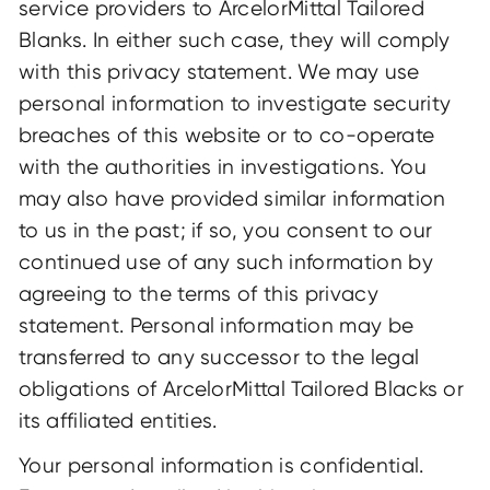
service providers to ArcelorMittal Tailored
Blanks. In either such case, they will comply
with this privacy statement. We may use
personal information to investigate security
breaches of this website or to co-operate
with the authorities in investigations. You
may also have provided similar information
to us in the past; if so, you consent to our
continued use of any such information by
agreeing to the terms of this privacy
statement. Personal information may be
transferred to any successor to the legal
obligations of ArcelorMittal Tailored Blacks or
its affiliated entities.
Your personal information is confidential.