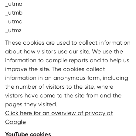
_utma
_utmb
_utmc
_utmz
These cookies are used to collect information
about how visitors use our site. We use the
information to compile reports and to help us
improve the site. The cookies collect
information in an anonymous form, including
the number of visitors to the site, where
vistors have come to the site from and the
pages they visited.
Click here for an overview of privacy at
Google
YouTube cookies