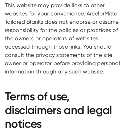
This website may provide links to other
websites for your convenience. ArcelorMittal
Tailored Blanks does not endorse or assume
responsibility for the policies or practices of
the owners or operators of websites
accessed through those links. You should
consult the privacy statements of the site
owner or operator before providing personal
information through any such website.
Terms of use,
disclaimers and legal
notices