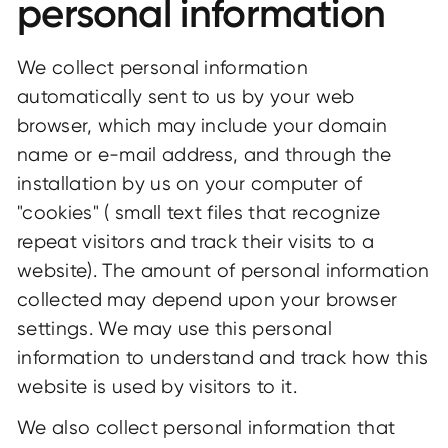
personal information
We collect personal information
automatically sent to us by your web
browser, which may include your domain
name or e-mail address, and through the
installation by us on your computer of
"cookies" ( small text files that recognize
repeat visitors and track their visits to a
website). The amount of personal information
collected may depend upon your browser
settings. We may use this personal
information to understand and track how this
website is used by visitors to it.
We also collect personal information that