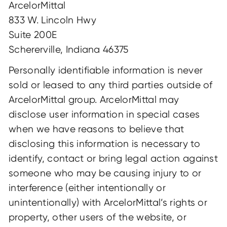
ArcelorMittal
833 W. Lincoln Hwy
Suite 200E
Schererville, Indiana 46375
Personally identifiable information is never
sold or leased to any third parties outside of
ArcelorMittal group. ArcelorMittal may
disclose user information in special cases
when we have reasons to believe that
disclosing this information is necessary to
identify, contact or bring legal action against
someone who may be causing injury to or
interference (either intentionally or
unintentionally) with ArcelorMittal’s rights or
property, other users of the website, or