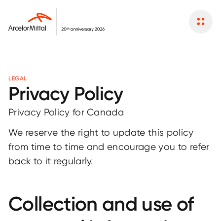
LEGAL
Privacy Policy
Privacy Policy for Canada
We reserve the right to update this policy
from time to time and encourage you to refer
back to it regularly.
Collection and use of