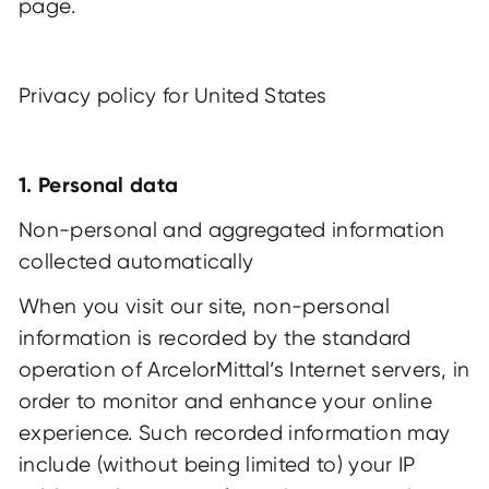
page
.
Privacy policy for United States
1. Personal data
Non-personal and aggregated information
collected automatically
When you visit our site, non-personal
information is recorded by the standard
operation of ArcelorMittal’s Internet servers, in
order to monitor and enhance your online
experience. Such recorded information may
include (without being limited to) your IP