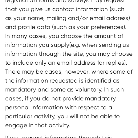
registration forms and surveys may request
that you give us contact information (such
as your name, mailing and/or email address)
and profile data (such as your preferences).
In many cases, you choose the amount of
information you supply(e.g. when sending us
information through the site, you may choose
to include only an email address for replies).
There may be cases, however, where some of
the information requested is identified as
mandatory and some as voluntary. In such
cases, if you do not provide mandatory
personal information with respect to a
particular activity, you will not be able to
engage in that activity.
If you request information through this