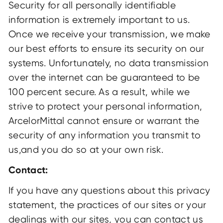
Security for all personally identifiable
information is extremely important to us.
Once we receive your transmission, we make
our best efforts to ensure its security on our
systems. Unfortunately, no data transmission
over the internet can be guaranteed to be
100 percent secure. As a result, while we
strive to protect your personal information,
ArcelorMittal cannot ensure or warrant the
security of any information you transmit to
us,and you do so at your own risk.
Contact:
If you have any questions about this privacy
statement, the practices of our sites or your
dealings with our sites, you can contact us