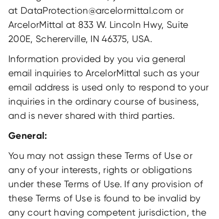
at DataProtection@arcelormittal.com or
ArcelorMittal at 833 W. Lincoln Hwy, Suite
200E, Schererville, IN 46375, USA.
Information provided by you via general
email inquiries to ArcelorMittal such as your
email address is used only to respond to your
inquiries in the ordinary course of business,
and is never shared with third parties.
General:
You may not assign these Terms of Use or
any of your interests, rights or obligations
under these Terms of Use. If any provision of
these Terms of Use is found to be invalid by
any court having competent jurisdiction, the