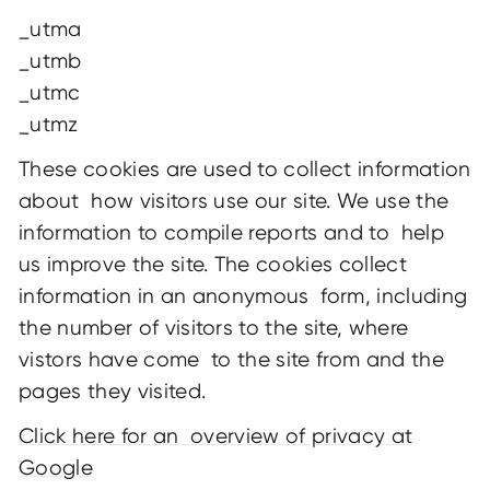
_utma
_utmb
_utmc
_utmz
These cookies are used to collect information
about how visitors use our site. We use the
information to compile reports and to help
us improve the site. The cookies collect
information in an anonymous form, including
the number of visitors to the site, where
vistors have come to the site from and the
pages they visited.
Click here for an overview of privacy at
Google