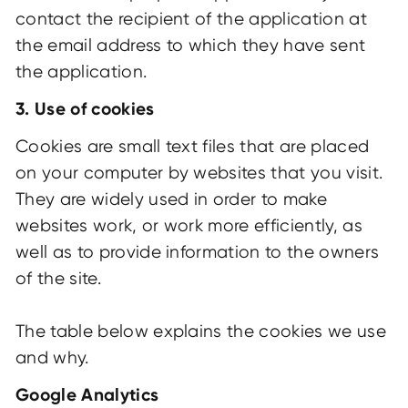
contact the recipient of the application at
the email address to which they have sent
the application.
3. Use of cookies
Cookies are small text files that are placed
on your computer by websites that you visit.
They are widely used in order to make
websites work, or work more efficiently, as
well as to provide information to the owners
of the site.
The table below explains the cookies we use
and why.
Google Analytics