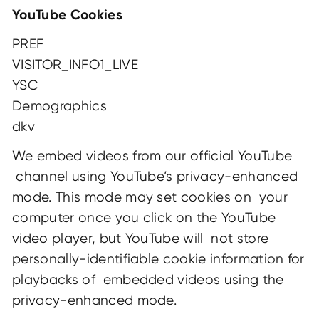
YouTube Cookies
PREF
VISITOR_INFO1_LIVE
YSC
Demographics
dkv
We embed videos from our official YouTube
channel using YouTube’s privacy-enhanced
mode. This mode may set cookies on your
computer once you click on the YouTube
video player, but YouTube will not store
personally-identifiable cookie information for
playbacks of embedded videos using the
privacy-enhanced mode.