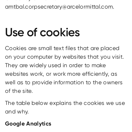
amtbal.corpsecretary@arcelormittal.com.
Use of cookies
Cookies are small text files that are placed
on your computer by websites that you visit.
They are widely used in order to make
websites work, or work more efficiently, as
well as to provide information to the owners
of the site.
The table below explains the cookies we use
and why.
Google Analytics