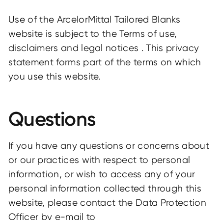
Use of the ArcelorMittal Tailored Blanks
website is subject to the Terms of use,
disclaimers and legal notices . This privacy
statement forms part of the terms on which
you use this website.
Questions
If you have any questions or concerns about
or our practices with respect to personal
information, or wish to access any of your
personal information collected through this
website, please contact the Data Protection
Officer by e-mail to