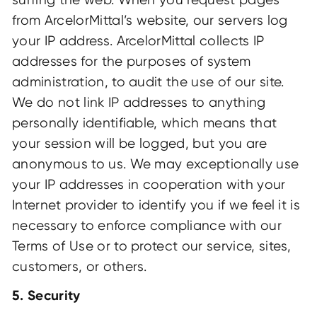
from ArcelorMittal’s website, our servers log
your IP address. ArcelorMittal collects IP
addresses for the purposes of system
administration, to audit the use of our site.
We do not link IP addresses to anything
personally identifiable, which means that
your session will be logged, but you are
anonymous to us. We may exceptionally use
your IP addresses in cooperation with your
Internet provider to identify you if we feel it is
necessary to enforce compliance with our
Terms of Use or to protect our service, sites,
customers, or others.
5. Security