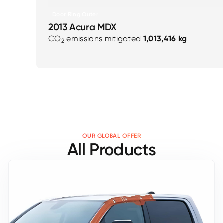
Door Ring Outer
2013 Acura MDX
CO
emissions mitigated
1,013,416 kg
2
OUR GLOBAL OFFER
All Products