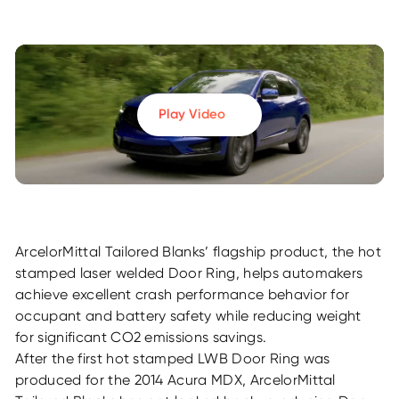
Play Video
ArcelorMittal Tailored Blanks’ flagship product, the hot
stamped laser welded Door Ring, helps automakers
achieve excellent crash performance behavior for
occupant and battery safety while reducing weight
for significant CO2 emissions savings.
After the first hot stamped LWB Door Ring was
produced for the 2014 Acura MDX, ArcelorMittal