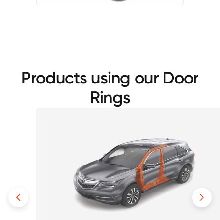
Products using our Door
Rings