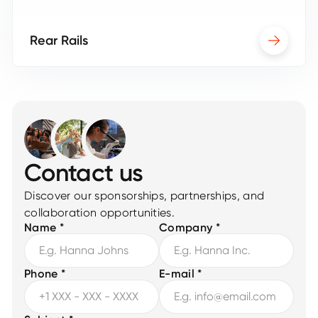
Rear Rails
Contact us
Discover our sponsorships, partnerships, and
collaboration opportunities.
Name *
Company *
Phone *
E-mail *