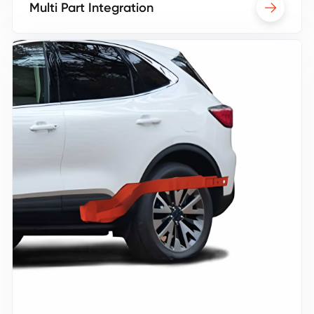
Multi Part Integration