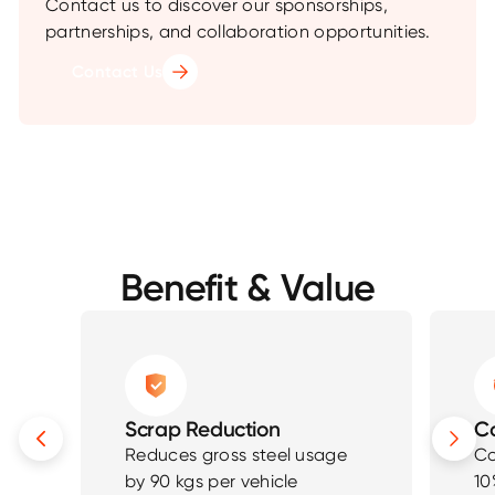
Contact us to discover our sponsorships,
partnerships, and collaboration opportunities.
Contact Us
Benefit & Value
Scrap Reduction
Co
Reduces gross steel usage
Co
by 90 kgs per vehicle
10