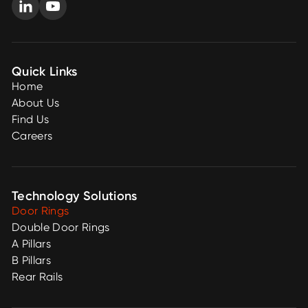
Quick Links
Home
About Us
Find Us
Careers
Technology Solutions
Door Rings
Double Door Rings
A Pillars
B Pillars
Rear Rails