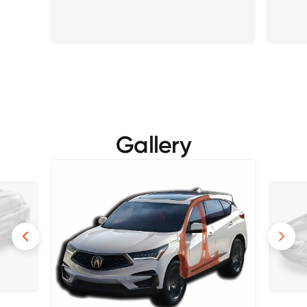
Gallery