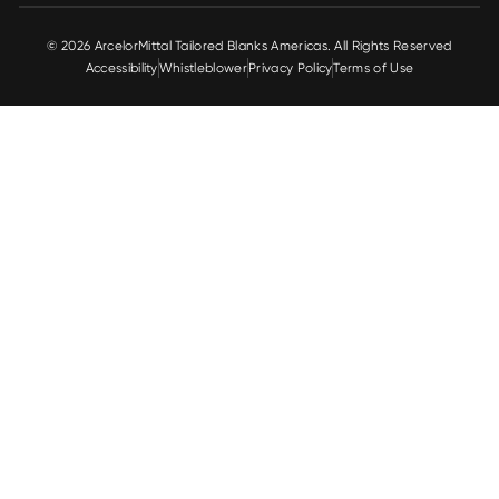
© 2026 ArcelorMittal Tailored Blanks Americas. All Rights Reserved
Accessibility
Whistleblower
Privacy Policy
Terms of Use