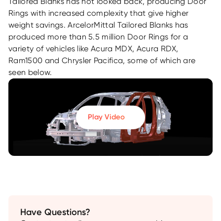
Tailored Blanks has not looked back, producing Door
Rings with increased complexity that give higher
weight savings. ArcelorMittal Tailored Blanks has
produced more than 5.5 million Door Rings for a
variety of vehicles like Acura MDX, Acura RDX,
Ram1500 and Chrysler Pacifica, some of which are
seen below.
Play Video
Have Questions?