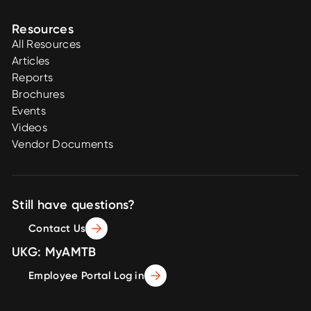
Resources
All Resources
Articles
Reports
Brochures
Events
Videos
Vendor Documents
Still have questions?
Contact Us
UKG: MyAMTB
Employee Portal Log in