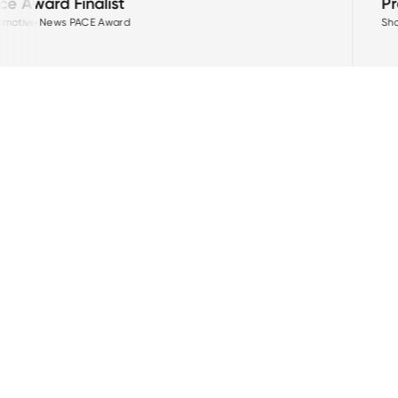
Project Arrow Zero-E
Showcasing MPI's innovation in 