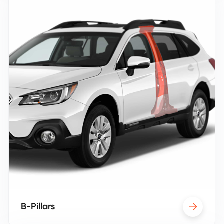
B-Pillars