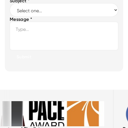
Subject *
Message *
Submit