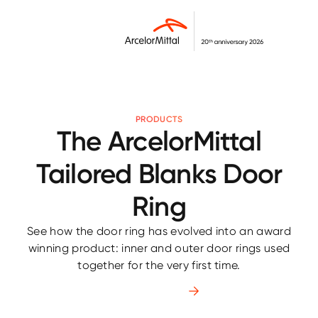
PRODUCTS
The ArcelorMittal
Tailored Blanks Door
Ring
See how the door ring has evolved into an award
winning product: inner and outer door rings used
together for the very first time.
Contact Us