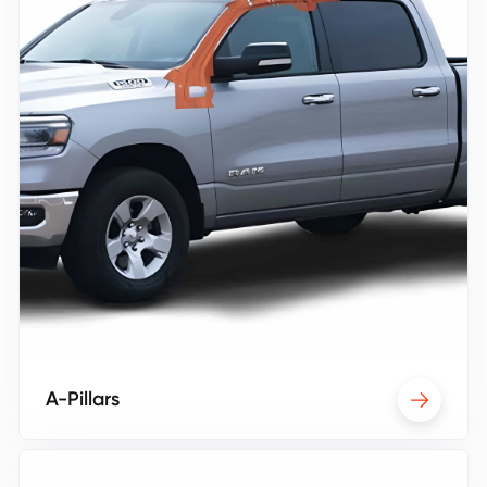
A-Pillars