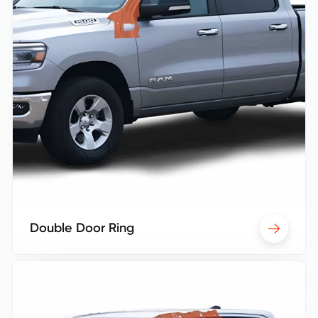
Double Door Ring