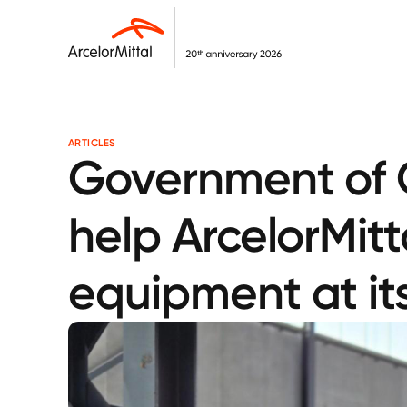
ARTICLES
Government of C
help ArcelorMitt
equipment at its 