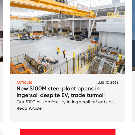
ARTICLES
JUN 17, 2026
New $100M steel plant opens in
Ingersoll despite EV, trade turmoil
Our $100 million facility in Ingersoll reflects our
Read Article
ongoing commitment to innovation,
capability, and the continued strengthening
of the automotive supply chain for the future.
This milestone underscores our confidence in