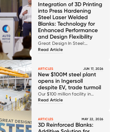
Integration of 3D Printing
into Press Hardening
Steel Laser Welded
Blanks: Technology for
Enhanced Performance
and Design Flexibility
Great Design In Steel:
Read Article
Technical Paper
ARTICLES
JUN 17, 2026
New $100M steel plant
opens in Ingersoll
despite EV, trade turmoil
Our $100 million facility in
Read Article
Ingersoll reflects our ongoing
commitment to innovation,
capability, and the continued
ARTICLES
MAY 22, 2026
strengthening of the
3D Reinforced Blanks:
automotive supply chain for
Additive Solution for