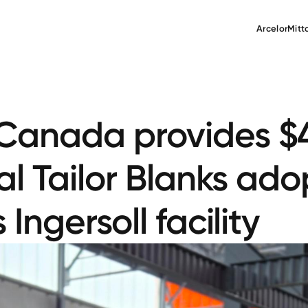
ArcelorMitt
anada provides $4.
al Tailor Blanks ad
Ingersoll facility