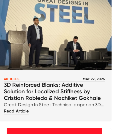
ARTICLES
MAY 22, 2026
3D Reinforced Blanks: Additive
Solution for Localized Stiffness by
Cristian Robledo & Nachiket Gokhale
Great Design In Steel: Technical paper on 3D
Read Article
Reinforced Blanks: Additive Solution for
Localized Stiffness by Cristian Robledo &
Nachiket Gokhale