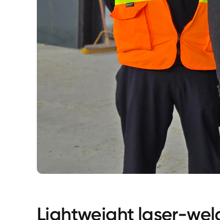
Lightweight laser-wel