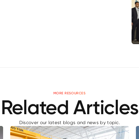
MORE RESOURCES
Related Articles
Discover our latest blogs and news by topic.