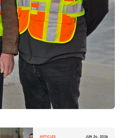
ARTICLES
JUN 24, 2026