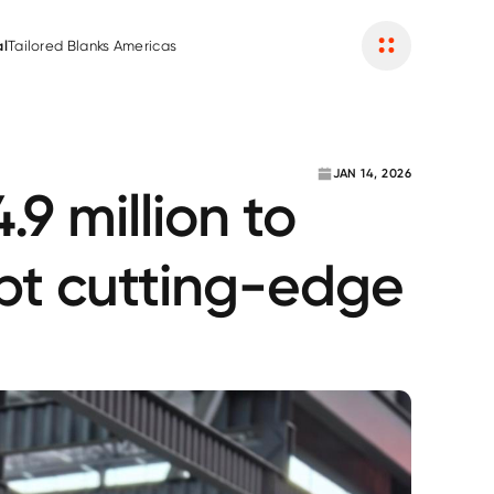
Become a Partner
al
Tailored Blanks Americas
JAN 14, 2026
9 million to
opt cutting-edge