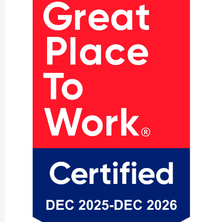
our customers, the teams who brought it to
life, and the long-term strength and resilience
of the region’s manufacturing ecosystem.