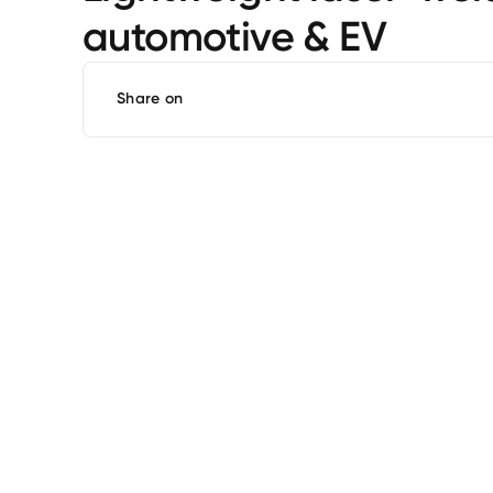
automotive & EV
Share on