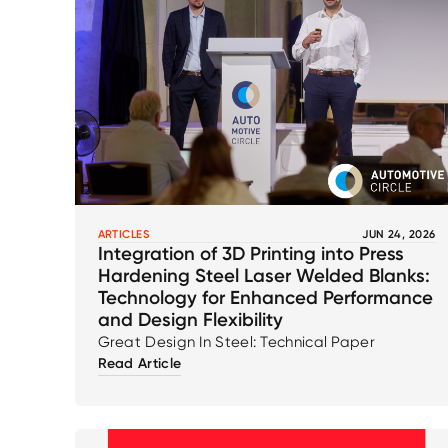
ARTICLES
JUN 24, 2026
Integration of 3D Printing into Press
Hardening Steel Laser Welded Blanks:
Technology for Enhanced Performance
and Design Flexibility
Great Design In Steel: Technical Paper
Read Article