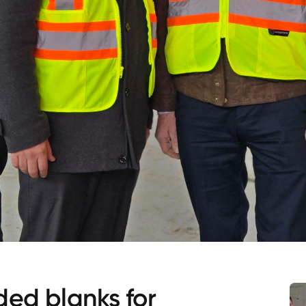
ded blanks for