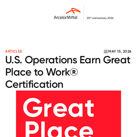
ARTICLES
MAY 15, 2026
U.S. Operations Earn Great
Place to Work®
Certification