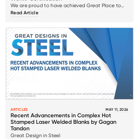
We are proud to have achieved Great Place to
Work® certification across our Canadian
Read Article
operations—an accomplishment driven directly by
employee feedback and our continued
commitment to fostering a positive, inclusive, and
high‑performing workplace. This recognition
reflects the strength of our culture, our emphasis
on engagement and trust, and our dedication to
creating an environment where employees feel
valued, supported, and empowered to succeed.
ARTICLES
MAY 11, 2026
Recent Advancements in Complex Hot
Stamped Laser Welded Blanks by Gagan
Tandon
Great Design in Steel