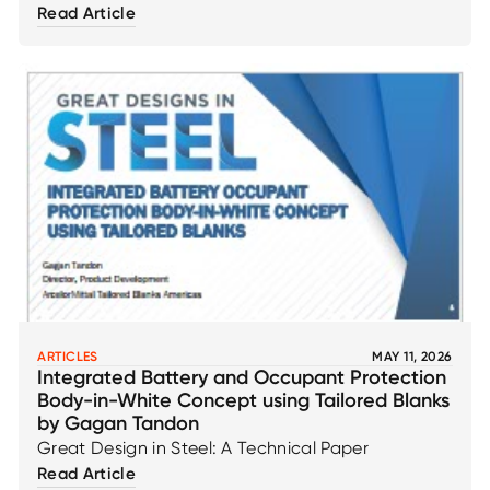
Read Article
ARTICLES
MAY 11, 2026
Integrated Battery and Occupant Protection
Body-in-White Concept using Tailored Blanks
by Gagan Tandon
Great Design in Steel: A Technical Paper
Read Article