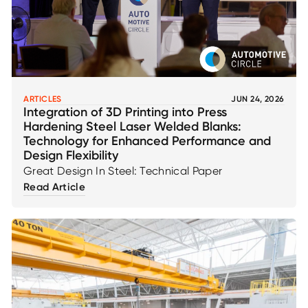
ARTICLES
JUN 24, 2026
Integration of 3D Printing into Press
Hardening Steel Laser Welded Blanks:
Technology for Enhanced Performance and
Design Flexibility
Great Design In Steel: Technical Paper
Read Article