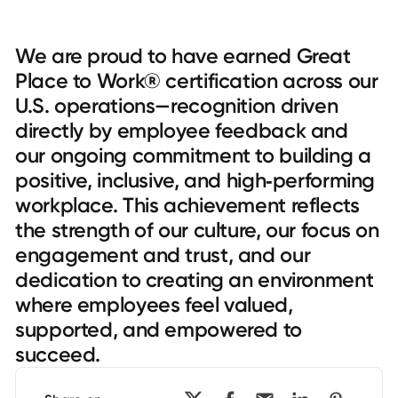
We are proud to have earned Great
Place to Work® certification across our
U.S. operations—recognition driven
directly by employee feedback and
our ongoing commitment to building a
positive, inclusive, and high‑performing
workplace. This achievement reflects
the strength of our culture, our focus on
engagement and trust, and our
dedication to creating an environment
where employees feel valued,
supported, and empowered to
succeed.