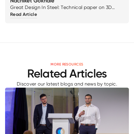
Nachiket Gokhale
Great Design In Steel: Technical paper on 3D
Reinforced Blanks: Additive Solution for Localized
Read Article
Stiffness by Cristian Robledo & Nachiket Gokhale
MORE RESOURCES
Related Articles
Discover our latest blogs and news by topic.