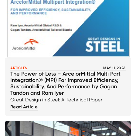
ARTICLES
MAY 11, 2026
The Power of Less – ArcelorMittal Multi Part
Integration® (MPI) For Improved Efficiency,
Sustainability, And Performance by Gagan
Tandon and Ram Iyer
Great Design in Steel: A Technical Paper
Read Article