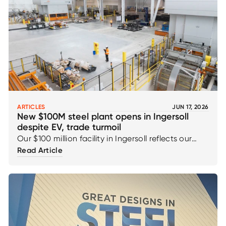
ARTICLES
JUN 17, 2026
New $100M steel plant opens in Ingersoll
despite EV, trade turmoil
Our $100 million facility in Ingersoll reflects our
ongoing commitment to innovation, capability,
Read Article
and the continued strengthening of the
automotive supply chain for the future. This
milestone underscores our confidence in our
customers, the teams who brought it to life, and
the long-term strength and resilience of the
region’s manufacturing ecosystem.