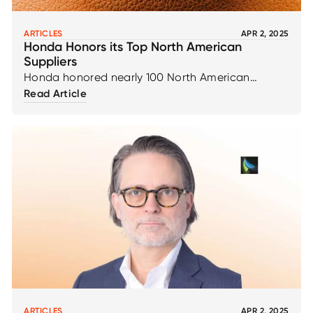
ARTICLES
APR 2, 2025
Honda Honors its Top North American
Suppliers
Honda honored nearly 100 North American
suppliers for achievements in supplying parts and
Read Article
materials at the 34th annual Honda Supplier
Conference, attended by representatives from
more than 600 original equipment suppliers and
more than 400 service parts suppliers, April 26-27,
in Toronto.
ARTICLES
APR 2, 2025