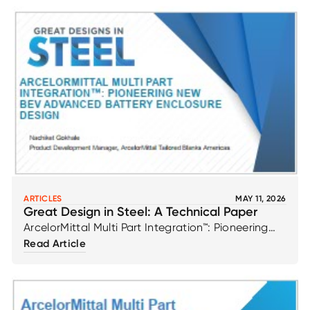
ARTICLES
MAY 11, 2026
Great Design in Steel: A Technical Paper
ArcelorMittal Multi Part Integration™: Pioneering
New BEV Advanced Battery Enclosure Design by
Read Article
Nachiket Gokhale