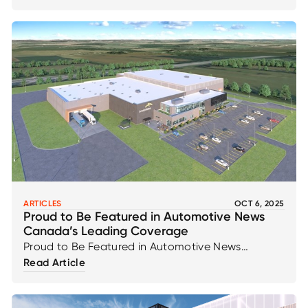
momentum with 35 new jobs coming to our
Ingersoll facility, as highlighted in recent news
coverage.
ARTICLES
OCT 6, 2025
Proud to Be Featured in Automotive News
Canada’s Leading Coverage
Proud to Be Featured in Automotive News
Canada’s Leading Coverage
Read Article