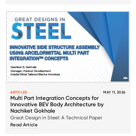
ARTICLES
MAY 11, 2026
Multi Part Integration Concepts for
Innovative BEV Body Architecture by
Nachiket Gokhale
Great Design in Steel: A Technical Paper
Read Article