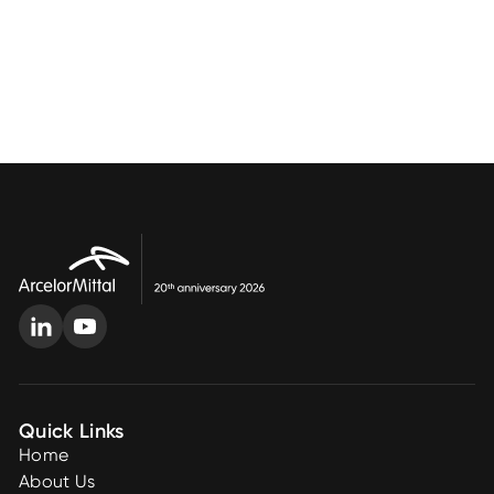
Quick Links
Home
About Us