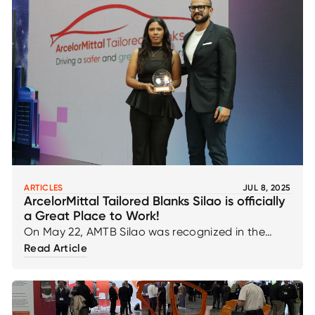
ARTICLES
JUL 8, 2025
ArcelorMittal Tailored Blanks Silao is officially
a Great Place to Work!
On May 22, AMTB Silao was recognized in the
Great Place to Work Mexico ranking in the
Read Article
category of multinational companies with 50 to
500 employees, proudly reaching 69th place
nationwide!