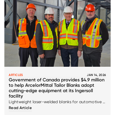
ARTICLES
JAN 14, 2026
Government of Canada provides $4.9 million
to help ArcelorMittal Tailor Blanks adopt
cutting-edge equipment at its Ingersoll
facility
Lightweight laser-welded blanks for automotive &
EV
Read Article