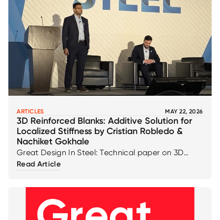
ARTICLES
MAY 22, 2026
3D Reinforced Blanks: Additive Solution for
Localized Stiffness by Cristian Robledo &
Nachiket Gokhale
Great Design In Steel: Technical paper on 3D
Reinforced Blanks: Additive Solution for Localized
Read Article
Stiffness by Cristian Robledo & Nachiket Gokhale