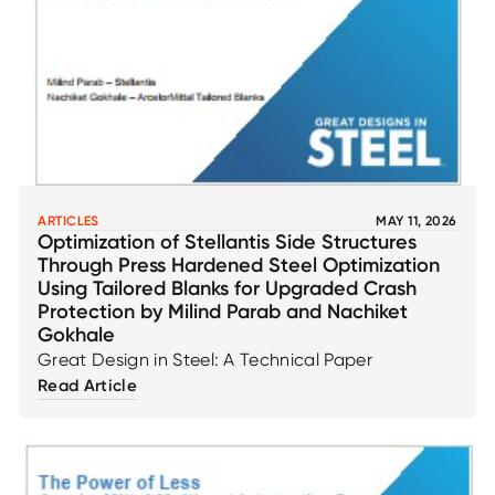
ARTICLES
MAY 11, 2026
Optimization of Stellantis Side Structures
Through Press Hardened Steel Optimization
Using Tailored Blanks for Upgraded Crash
Protection by Milind Parab and Nachiket
Gokhale
Great Design in Steel: A Technical Paper
Read Article