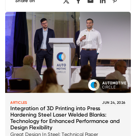
Share on
ARTICLES
JUN 24, 2026
Integration of 3D Printing into Press
Hardening Steel Laser Welded Blanks:
Technology for Enhanced Performance and
Design Flexibility
Great Design In Steel: Technical Paper