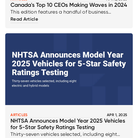
Canada's Top 10 CEOs Making Waves in 2024
This edition features a handful of business
Canada's Top 10 CEOs Making Waves in 2024
Read Article
August 2024 that are at the forefront of leading
us into a digital future
ARTICLES
APR 1, 2025
NHTSA Announces Model Year 2025 Vehicles
for 5-Star Safety Ratings Testing
Thirty-seven vehicles selected, including eight