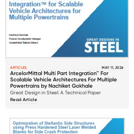
ARTICLES
MAY 11, 2026
ArcelorMittal Multi Part Integration™ For
Scalable Vehicle Architectures For Multiple
Powertrains by Nachiket Gokhale
Great Design in Steel: A Technical Paper
Read Article