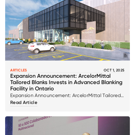
ARTICLES
OCT 1, 2025
Expansion Announcement: ArcelorMittal
Tailored Blanks Invests in Advanced Blanking
Facility in Ontario
Expansion Announcement: ArcelorMittal Tailored
Blanks Invests in Advanced Blanking Facility in
Read Article
Ontario