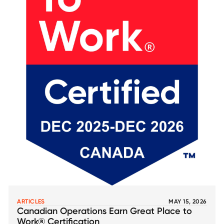
ARTICLES
MAY 15, 2026
Canadian Operations Earn Great Place to
Work® Certification