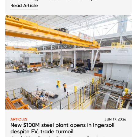
Read Article
ARTICLES
JUN 17, 2026
New $100M steel plant opens in Ingersoll
despite EV, trade turmoil