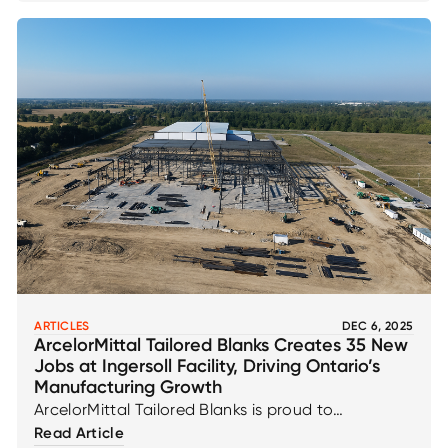
ARTICLES
DEC 6, 2025
ArcelorMittal Tailored Blanks Creates 35 New
Jobs at Ingersoll Facility, Driving Ontario’s
Manufacturing Growth
ArcelorMittal Tailored Blanks is proud to
contribute to Ontario’s manufacturing
Read Article